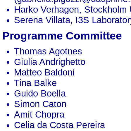
Harko Verhagen, Stockholm 
Serena Villata, I3S Laborator
Programme Committee
Thomas Agotnes
Giulia Andrighetto
Matteo Baldoni
Tina Balke
Guido Boella
Simon Caton
Amit Chopra
Celia da Costa Pereira