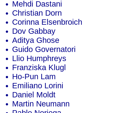
Mehdi Dastani
Christian Dorn
Corinna Elsenbroich
Dov Gabbay
Aditya Ghose
Guido Governatori
Llio Humphreys
Franziska Klugl
Ho-Pun Lam
Emiliano Lorini
Daniel Moldt
Martin Neumann
Pablo Noriega