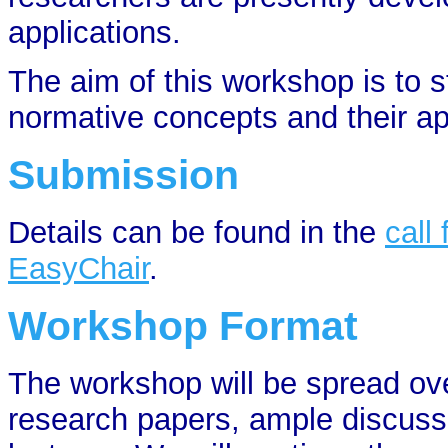
applications.
The aim of this workshop is to s
normative concepts and their ap
Submission
Details can be found in the
call
EasyChair
.
Workshop Format
The workshop will be spread ove
research papers, ample discussi