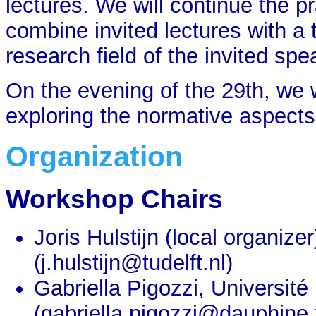
lectures. We will continue the 
combine invited lectures with a t
research field of the invited spe
On the evening of the 29th, we w
exploring the normative aspect
Organization
Workshop Chairs
Joris Hulstijn (local organize
(j.hulstijn@tudelft.nl)
Gabriella Pigozzi, Universit
(gabriella.pigozzi@dauphine.f