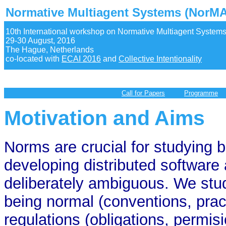
Normative Multiagent Systems (NorMA
10th International workshop on Normative Multiagent System
29-30 August, 2016
The Hague, Netherlands
co-located with
ECAI 2016
and
Collective Intentionality
Call for Papers
Programme
Motivation and Aims
Norms are crucial for studying 
developing distributed software
deliberately ambiguous. We stu
being normal (conventions, pract
regulations (obligations, permisi