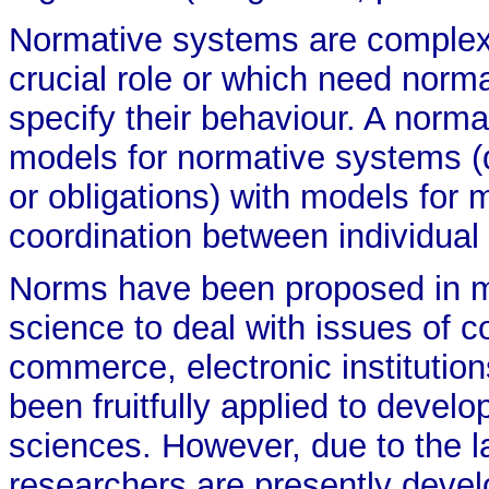
Normative systems are complex
crucial role or which need norma
specify their behaviour. A norm
models for normative systems (
or obligations) with models for 
coordination between individual
Norms have been proposed in m
science to deal with issues of co
commerce, electronic institutio
been fruitfully applied to develo
sciences. However, due to the l
researchers are presently deve