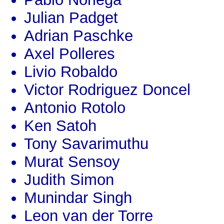
Julian Padget
Adrian Paschke
Axel Polleres
Livio Robaldo
Victor Rodriguez Doncel
Antonio Rotolo
Ken Satoh
Tony Savarimuthu
Murat Sensoy
Judith Simon
Munindar Singh
Leon van der Torre