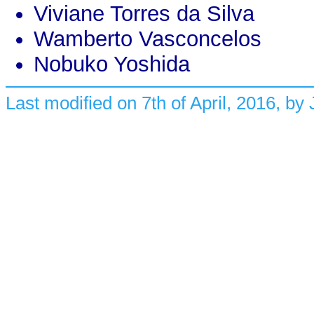
Viviane Torres da Silva
Wamberto Vasconcelos
Nobuko Yoshida
Last modified on 7th of April, 2016, by Jo