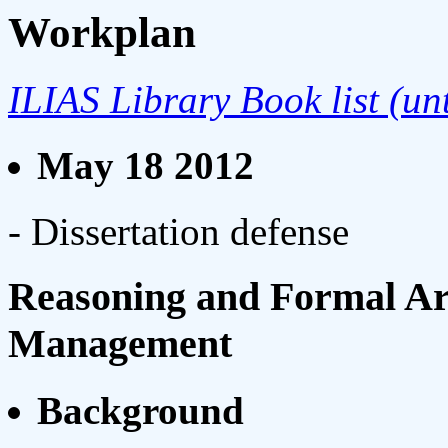
Workplan
ILIAS Library Book list (un
May 18 2012
- Dissertation defense
Reasoning and Formal Ar
Management
Background