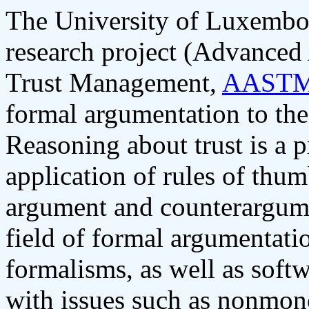
The University of Luxembour
research project (Advanced
Trust Management,
AAST
formal argumentation to the
Reasoning about trust is a p
application of rules of thum
argument and counterargume
field of formal argumentati
formalisms, as well as soft
with issues such as nonmon