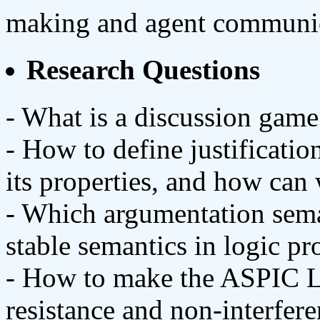
making and agent communic
Research Questions
- What is a discussion game
- How to define justificatio
its properties, and how ca
- Which argumentation sema
stable semantics in logic 
- How to make the ASPIC Li
resistance and non-interfer