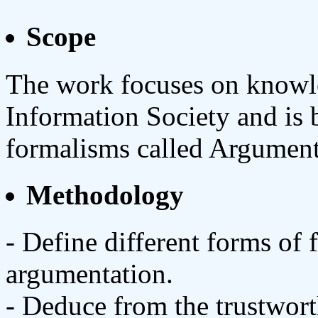
Scope
The work focuses on knowle
Information Society and is 
formalisms called Argumen
Methodology
- Define different forms of
argumentation.
- Deduce from the trustwort