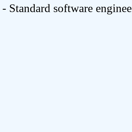
- Standard software engine