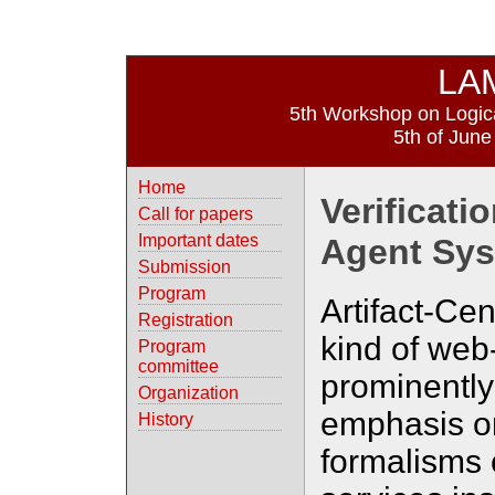
LA
5th Workshop on Logica
5th of June
Home
Verificatio
Call for papers
Important dates
Agent Sys
Submission
Program
Artifact-Cen
Registration
kind of web
Program
committee
prominently
Organization
emphasis o
History
formalisms