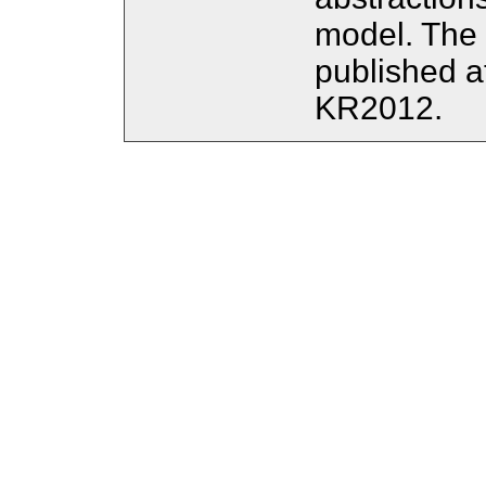
model. The 
published 
KR2012.