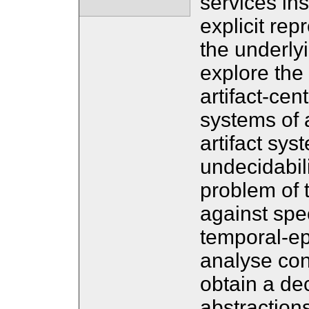
services ins
explicit rep
the underlyi
explore the 
artifact-cen
systems of 
artifact syst
undecidabil
problem of
against spec
temporal-epi
analyse con
obtain a de
abstractions