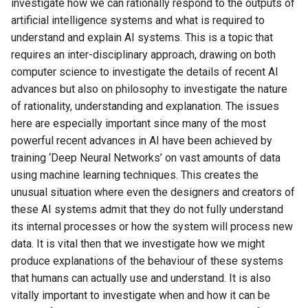
investigate how we can rationally respond to the outputs of
artificial intelligence systems and what is required to
understand and explain AI systems. This is a topic that
requires an inter-disciplinary approach, drawing on both
computer science to investigate the details of recent AI
advances but also on philosophy to investigate the nature
of rationality, understanding and explanation. The issues
here are especially important since many of the most
powerful recent advances in AI have been achieved by
training ‘Deep Neural Networks’ on vast amounts of data
using machine learning techniques. This creates the
unusual situation where even the designers and creators of
these AI systems admit that they do not fully understand
its internal processes or how the system will process new
data. It is vital then that we investigate how we might
produce explanations of the behaviour of these systems
that humans can actually use and understand. It is also
vitally important to investigate when and how it can be