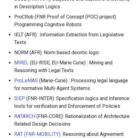
in Description Logics
ProCRob (FNR Proof of Concept (POC) project):
Programming Cognitive Robots
IELT (AFR) : Information Extraction from Legislative
Texts
NORM (AFR): Norm based deontic logic
MIREL
(EU-RISE, EU-Marie Curie) : Mining and
Reasoning with Legal Texts
ProLeMAS
(Marie-Curie) : Processing legal language
for normative Multi-Agent Systems
SIEP
(FNR-INTER): Specification logics and Inference
tools for verification and Enforcement of Policies
RATARCH
(FNR-CORE): Rationalization of Architecture
Related Design Decisions
RAT (FNR-MOBILITY):
Reasoning about Agreement