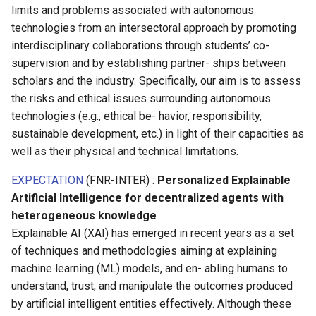
limits and problems associated with autonomous
technologies from an intersectoral approach by promoting
interdisciplinary collaborations through students’ co-
supervision and by establishing partner- ships between
scholars and the industry. Specifically, our aim is to assess
the risks and ethical issues surrounding autonomous
technologies (e.g., ethical be- havior, responsibility,
sustainable development, etc.) in light of their capacities as
well as their physical and technical limitations.
EXPECTATION
(FNR-INTER) :
Personalized Explainable
Artificial Intelligence for decentralized agents with
heterogeneous knowledge
Explainable AI (XAI) has emerged in recent years as a set
of techniques and methodologies aiming at explaining
machine learning (ML) models, and en- abling humans to
understand, trust, and manipulate the outcomes produced
by artificial intelligent entities effectively. Although these