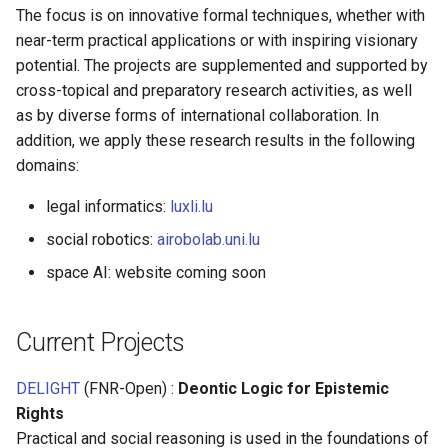
s
The focus is on innovative formal techniques, whether with
near-term practical applications or with inspiring visionary
e
potential. The projects are supplemented and supported by
a
cross-topical and preparatory research activities, as well
as by diverse forms of international collaboration. In
r
addition, we apply these research results in the following
c
domains:
h
legal informatics:
luxli.lu
i
social robotics:
airobolab.uni.lu
n
space AI: website coming soon
g
Current Projects
DELIGHT
(FNR-Open) :
Deontic Logic for Epistemic
Rights
Practical and social reasoning is used in the foundations of