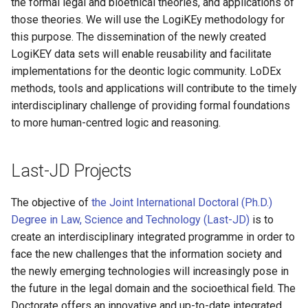
the formal legal and bioethical theories, and applications of
those theories. We will use the LogiKEy methodology for
this purpose. The dissemination of the newly created
LogiKEY data sets will enable reusability and facilitate
implementations for the deontic logic community. LoDEx
methods, tools and applications will contribute to the timely
interdisciplinary challenge of providing formal foundations
to more human-centred logic and reasoning.
Last-JD Projects
The objective of
the Joint International Doctoral (Ph.D.)
Degree in Law, Science and Technology (Last-JD)
is to
create an interdisciplinary integrated programme in order to
face the new challenges that the information society and
the newly emerging technologies will increasingly pose in
the future in the legal domain and the socioethical field. The
Doctorate offers an innovative and up-to-date integrated