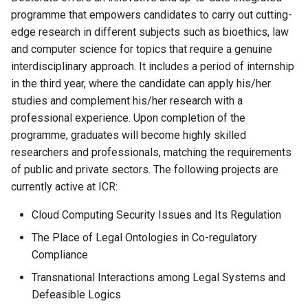
programme that empowers candidates to carry out cutting-
edge research in different subjects such as bioethics, law
and computer science for topics that require a genuine
interdisciplinary approach. It includes a period of internship
in the third year, where the candidate can apply his/her
studies and complement his/her research with a
professional experience. Upon completion of the
programme, graduates will become highly skilled
researchers and professionals, matching the requirements
of public and private sectors. The following projects are
currently active at ICR:
Cloud Computing Security Issues and Its Regulation
The Place of Legal Ontologies in Co-regulatory
Compliance
Transnational Interactions among Legal Systems and
Defeasible Logics