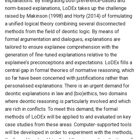
explanations. By integrating both preference-based and
norm-based explanations, LoDEx takes up the challenge
raised by Makinson (1998) and Horty (2014) of formulating
a unified logical theory combining several disconnected
methods from the field of deontic logic. By means of
formal argumentation and dialogues, explanations are
tailored to ensure explainee comprehension with the
generation of fine-tuned explanations relative to the
explainee’s preconceptions and expectations. LoDEx fills a
central gap in formal theories of normative reasoning, which
so far have been concerned with justifications rather than
personalised explanations. There is an urgent demand for
deontic explanations in law and (bio)ethics, two domains
where deontic reasoning is particularly involved and which
are rich in conflicts. To meet this demand, the formal
methods of LoDEx will be applied to and evaluated on key
case studies from these areas. Computer-supported tools
will be developed in order to experiment with the methods,