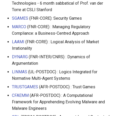
Technologies - 6 month sabbatical of Prof. van der
Torre at CSLI Stanford
SGAMES
(FNR-CORE): Security Games
MARCO
(FNR-CORE) : Managing Regulatory
Compliance: a Business-Centred Approach
LAAMI
(FNR-CORE) : Logical Analysis of Market
Irrationality
DYNARG
(FNR-INTER/CNRS) : Dynamics of
Argumentation
LINMAS
(UL-POSTDOC) : Logics Integrated for
Normative Multi-Agent Systems
TRUSTGAMES
(AFR-POSTDOC) : Trust Games
CFAEMM
(AFR-POSTDOC) : A Computational
Framework for Apprehending Evolving Malware and
Malware Engineers