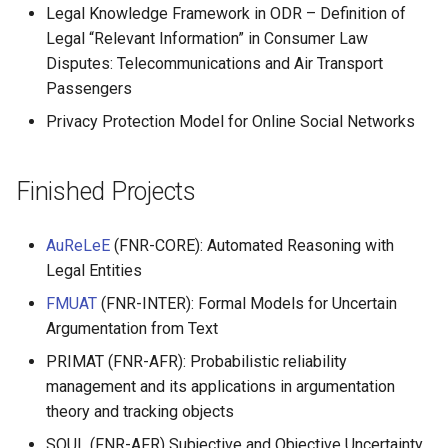
Legal Knowledge Framework in ODR – Definition of
Legal “Relevant Information” in Consumer Law
Disputes: Telecommunications and Air Transport
Passengers
Privacy Protection Model for Online Social Networks
Finished Projects
AuReLeE
(FNR-CORE): Automated Reasoning with
Legal Entities
FMUAT
(FNR-INTER): Formal Models for Uncertain
Argumentation from Text
PRIMAT (FNR-AFR): Probabilistic reliability
management and its applications in argumentation
theory and tracking objects
SOUL (FNR-AFR) Subjective and Objective Uncertainty