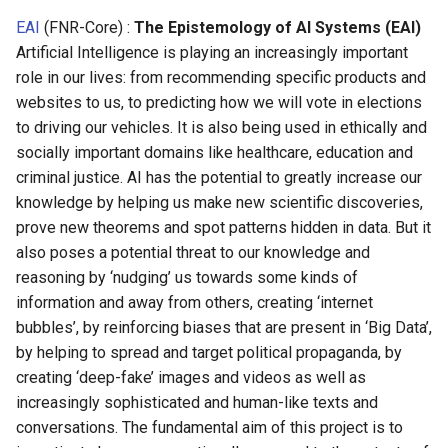
EAI
(FNR-Core) :
The Epistemology of AI Systems (EAI)
Artificial Intelligence is playing an increasingly important
role in our lives: from recommending specific products and
websites to us, to predicting how we will vote in elections
to driving our vehicles. It is also being used in ethically and
socially important domains like healthcare, education and
criminal justice. AI has the potential to greatly increase our
knowledge by helping us make new scientific discoveries,
prove new theorems and spot patterns hidden in data. But it
also poses a potential threat to our knowledge and
reasoning by ‘nudging’ us towards some kinds of
information and away from others, creating ‘internet
bubbles’, by reinforcing biases that are present in ‘Big Data’,
by helping to spread and target political propaganda, by
creating ‘deep-fake’ images and videos as well as
increasingly sophisticated and human-like texts and
conversations. The fundamental aim of this project is to