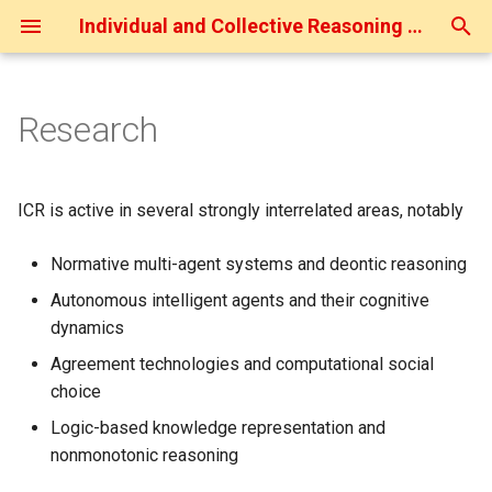
Individual and Collective Reasoning (ICR)
T
y
Research
Current Projects
p
e
Last-JD Projects
ICR is active in several strongly interrelated areas, notably
t
Finished Projects
Normative multi-agent systems and deontic reasoning
o
Autonomous intelligent agents and their cognitive
Collaboration
s
dynamics
t
Agreement technologies and computational social
a
choice
Logic-based knowledge representation and
r
nonmonotonic reasoning
t