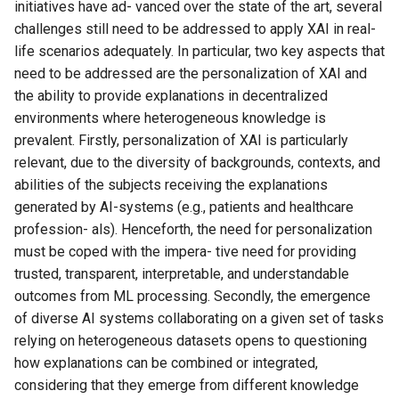
initiatives have ad- vanced over the state of the art, several
challenges still need to be addressed to apply XAI in real-
life scenarios adequately. In particular, two key aspects that
need to be addressed are the personalization of XAI and
the ability to provide explanations in decentralized
environments where heterogeneous knowledge is
prevalent. Firstly, personalization of XAI is particularly
relevant, due to the diversity of backgrounds, contexts, and
abilities of the subjects receiving the explanations
generated by AI-systems (e.g., patients and healthcare
profession- als). Henceforth, the need for personalization
must be coped with the impera- tive need for providing
trusted, transparent, interpretable, and understandable
outcomes from ML processing. Secondly, the emergence
of diverse AI systems collaborating on a given set of tasks
relying on heterogeneous datasets opens to questioning
how explanations can be combined or integrated,
considering that they emerge from different knowledge