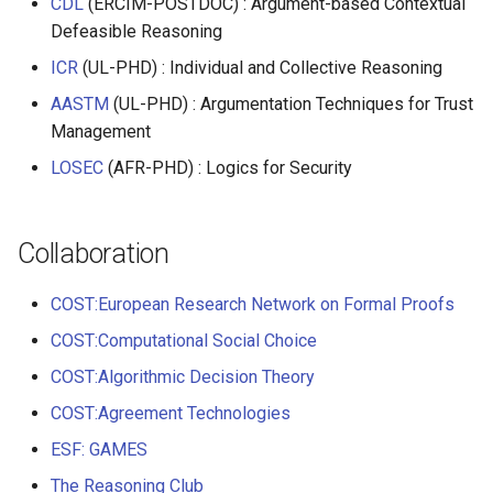
CDL
(ERCIM-POSTDOC) : Argument-based Contextual
Defeasible Reasoning
ICR
(UL-PHD) : Individual and Collective Reasoning
AASTM
(UL-PHD) : Argumentation Techniques for Trust
Management
LOSEC
(AFR-PHD) : Logics for Security
Collaboration
COST:European Research Network on Formal Proofs
COST:Computational Social Choice
COST:Algorithmic Decision Theory
COST:Agreement Technologies
ESF: GAMES
The Reasoning Club