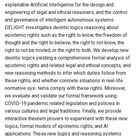
explainable Artificial Intelligence for the design and
engineering of legal and ethical reasoners, and the control
and governance of intelligent autonomous systems.
DELIGHT investigates deontic logics reasoning about
epistemic rights such as the right to know, the freedom of
thought and the right to believe, the right to not know, the
right to not be misled, or the right to truth. We develop new
deontic logics yielding a comprehensive formal analysis of
epistemic rights and related legal and ethical concepts, and
new reasoning methods to infer which duties follow from
these rights, and whether concrete situations in real-life
normative sys- tems comply with these rights. Moreover,
we evaluate and validate our formal framework using
COVID-19 pandemic related legislation and policies in
various cultures and legal traditions. Finally, we provide
interactive theorem provers to experiment with these new
logics, formal models of epistemic rights, and AI
applications. These new logics and reasoning systems