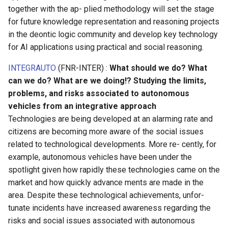
together with the ap- plied methodology will set the stage
for future knowledge representation and reasoning projects
in the deontic logic community and develop key technology
for AI applications using practical and social reasoning.
INTEGRAUTO
(FNR-INTER) :
What should we do? What
can we do? What are we doing!? Studying the limits,
problems, and risks associated to autonomous
vehicles from an integrative approach
Technologies are being developed at an alarming rate and
citizens are becoming more aware of the social issues
related to technological developments. More re- cently, for
example, autonomous vehicles have been under the
spotlight given how rapidly these technologies came on the
market and how quickly advance ments are made in the
area. Despite these technological achievements, unfor-
tunate incidents have increased awareness regarding the
risks and social issues associated with autonomous