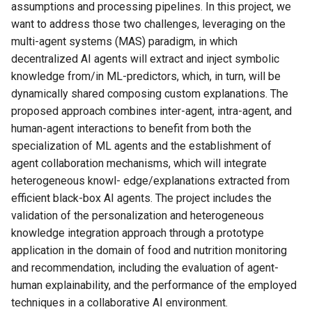
assumptions and processing pipelines. In this project, we
want to address those two challenges, leveraging on the
multi-agent systems (MAS) paradigm, in which
decentralized AI agents will extract and inject symbolic
knowledge from/in ML-predictors, which, in turn, will be
dynamically shared composing custom explanations. The
proposed approach combines inter-agent, intra-agent, and
human-agent interactions to benefit from both the
specialization of ML agents and the establishment of
agent collaboration mechanisms, which will integrate
heterogeneous knowl- edge/explanations extracted from
efficient black-box AI agents. The project includes the
validation of the personalization and heterogeneous
knowledge integration approach through a prototype
application in the domain of food and nutrition monitoring
and recommendation, including the evaluation of agent-
human explainability, and the performance of the employed
techniques in a collaborative AI environment.