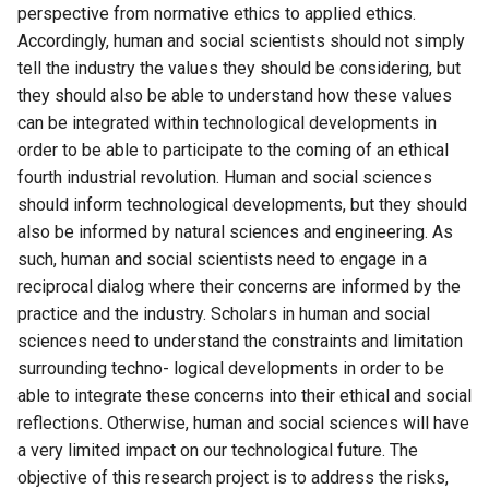
perspective from normative ethics to applied ethics.
Accordingly, human and social scientists should not simply
tell the industry the values they should be considering, but
they should also be able to understand how these values
can be integrated within technological developments in
order to be able to participate to the coming of an ethical
fourth industrial revolution. Human and social sciences
should inform technological developments, but they should
also be informed by natural sciences and engineering. As
such, human and social scientists need to engage in a
reciprocal dialog where their concerns are informed by the
practice and the industry. Scholars in human and social
sciences need to understand the constraints and limitation
surrounding techno- logical developments in order to be
able to integrate these concerns into their ethical and social
reflections. Otherwise, human and social sciences will have
a very limited impact on our technological future. The
objective of this research project is to address the risks,