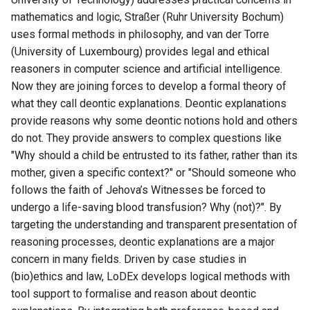
mathematics and logic, Straßer (Ruhr University Bochum)
uses formal methods in philosophy, and van der Torre
(University of Luxembourg) provides legal and ethical
reasoners in computer science and artificial intelligence.
Now they are joining forces to develop a formal theory of
what they call deontic explanations. Deontic explanations
provide reasons why some deontic notions hold and others
do not. They provide answers to complex questions like
"Why should a child be entrusted to its father, rather than its
mother, given a specific context?" or "Should someone who
follows the faith of Jehova’s Witnesses be forced to
undergo a life-saving blood transfusion? Why (not)?". By
targeting the understanding and transparent presentation of
reasoning processes, deontic explanations are a major
concern in many fields. Driven by case studies in
(bio)ethics and law, LoDEx develops logical methods with
tool support to formalise and reason about deontic