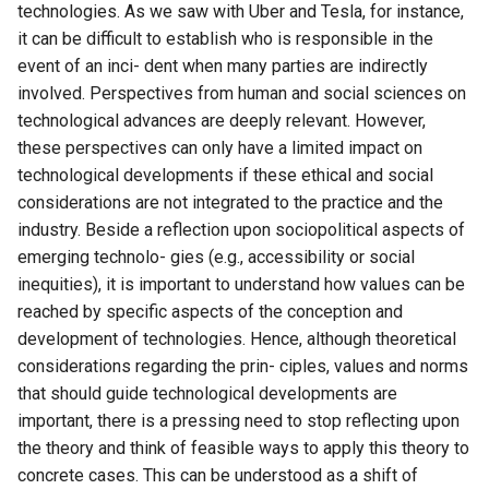
technologies. As we saw with Uber and Tesla, for instance,
it can be difficult to establish who is responsible in the
event of an inci- dent when many parties are indirectly
involved. Perspectives from human and social sciences on
technological advances are deeply relevant. However,
these perspectives can only have a limited impact on
technological developments if these ethical and social
considerations are not integrated to the practice and the
industry. Beside a reflection upon sociopolitical aspects of
emerging technolo- gies (e.g., accessibility or social
inequities), it is important to understand how values can be
reached by specific aspects of the conception and
development of technologies. Hence, although theoretical
considerations regarding the prin- ciples, values and norms
that should guide technological developments are
important, there is a pressing need to stop reflecting upon
the theory and think of feasible ways to apply this theory to
concrete cases. This can be understood as a shift of