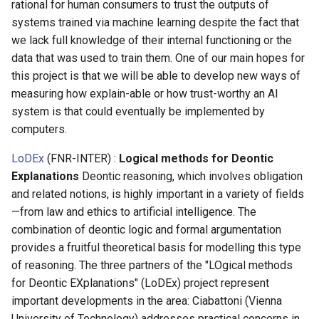
rational for human consumers to trust the outputs of
systems trained via machine learning despite the fact that
we lack full knowledge of their internal functioning or the
data that was used to train them. One of our main hopes for
this project is that we will be able to develop new ways of
measuring how explain-able or how trust-worthy an AI
system is that could eventually be implemented by
computers.
LoDEx
(FNR-INTER) :
Logical methods for Deontic
Explanations
Deontic reasoning, which involves obligation
and related notions, is highly important in a variety of fields
—from law and ethics to artificial intelligence. The
combination of deontic logic and formal argumentation
provides a fruitful theoretical basis for modelling this type
of reasoning. The three partners of the "LOgical methods
for Deontic EXplanations" (LoDEx) project represent
important developments in the area: Ciabattoni (Vienna
University of Technology) addresses practical concerns in